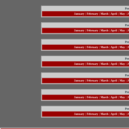
Pre
January
|
February
|
March
|
April
|
May
|
J
Pre
January
|
February
|
March
|
April
|
May
|
J
Pre
January
|
February
|
March
|
April
|
May
|
J
Pre
January
|
February
|
March
|
April
|
May
|
J
Pre
January
|
February
|
March
|
April
|
May
|
J
Pre
January
|
February
|
March
|
April
|
May
|
J
Pre
January
|
February
|
March
|
April
|
May
|
J