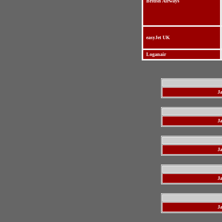
British Airways
easyJet UK
Loganair
J
J
J
J
J