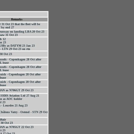
Remarks
1 Oct 23 that the fleet will be
f by end 27
 runway on landing LBA 20 Oct 23
saw 31 Oct 23
b 12
n 23
TUIfly as DATYM 23 Jan 23
 - LTN 29 Oct 23 on rtn
30 Oct 23
ussels - Copenhagen 28 Oct after
L lease
ussels - Copenhagen 28 Oct after
L lease
nich - Copenhagen 28 Oct after
lease
nich - Copenhagen 28 Oct after
lease
 MAN as N706GT 29 Oct 23
EODIS Aviation Ltd 27 Aug 21
an as AOC holder
l 23
 - Lourdes 21 Aug 23
Châlons Vatry - Ostend - STN 29 Oct
ftair
 30 Oct 23
 MAN as N705GT 22 Oct 23
t 23
 27 Oct 23