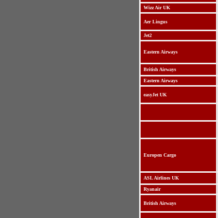
Wizz Air UK
Aer Lingus
Jet2
Eastern Airways
British Airways
Eastern Airways
easyJet UK
Europen Cargo
ASL Airlines UK
Ryanair
British Airways