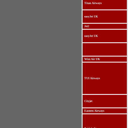
Titan Airways
easyJet UK
Jet2
easyJet UK
Wizz Air UK
TUI Airways
Cityjet
Eastern Airways