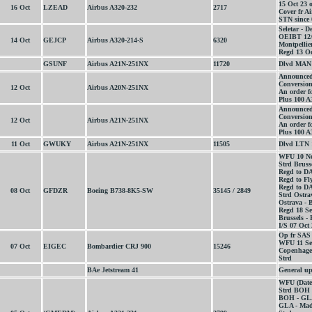
15 Oct 23 
16 Oct
LZEAD
Airbus A320-232
2717
Cover fr 
STN since 
Seletar - D
OEIBT 12/
14 Oct
GEJCP
Airbus A320-214-S
6320
Montpellier
Regd 13 Oc
GSUNF
Airbus A21N-251NX
11720
Dlvd MAN 
Announced
Conversion
12 Oct
Airbus A20N-251NX
An order fo
Plus 100 A
Announced
Conversion
12 Oct
Airbus A21N-251NX
An order f
Plus 100 A
11 Oct
GWUKY
Airbus A21N-251NX
11505
Dlvd LTN 
WFU 10 No
Strd Bruss
Regd to D
Regd to Fl
Regd to D
08 Oct
GFDZR
Boeing B738-8K5-SW
35145 / 2849
Strd Ostra
Ostrava - 
Regd 18 Se
Brussels -
I/S 07 Oct
Op fr SAS
WFU 11 Se
07 Oct
EIGEC
Bombardier CRJ 900
15246
Copenhagen
Strd
BAe Jetstream 41
General up
WFU (Date
Strd BOH 
BOH - GLA
GLA - Mad