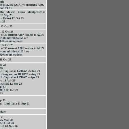
only
Airbus A21N GOATW currently AOG
04 Oct 23
elhi - Muscat - Cairo - Montpellier as
13 Sep 23
 - Erfurt 12 Oct 23
t 23
13 Oct 23
 12 Oct 23
 of 35 current A20N orders to A21N
r an additional 56 a/c
320neo srs options
 12 Oct 23
 of 35 current A20N orders to A21N
or an additional 101 a/c
320neo srs options
11 Oct 23
v 20
els
AE Capital as LZDAZ 26 Jan 21
y Gangwon as HL8397 -- Aug 21
AE Capital as LZDAZ -- Apr 23
va 19 Apr 23
Brussels 12 Sep 23
p 23
 BHX 06 Oct 23
 23
p 23
 - Ljubljana 11 Sep 23
date
 ?)
25 Mar 20
 14 Jul 20
rid 03 Nov 20