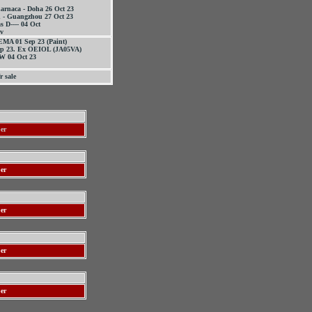
arnaca - Doha 26 Oct 23
 - Guangzhou 27 Oct 23
s D---- 04 Oct
nv
EMA 01 Sep 23 (Paint)
ep 23. Ex OEIOL (JA05VA)
 04 Oct 23
r sale
ber
er
er
er
er