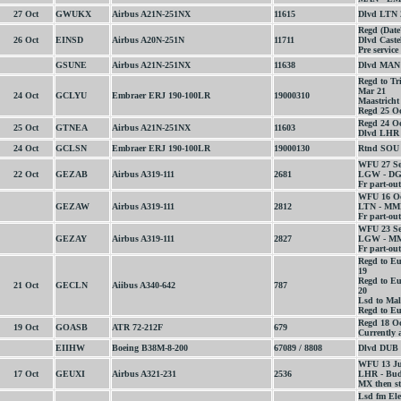
27 Oct
GWUKX
Airbus A21N-251NX
11615
Dlvd LTN 
Regd (Date
26 Oct
EINSD
Airbus A20N-251N
11711
Dlvd Caste
Pre service
GSUNE
Airbus A21N-251NX
11638
Dlvd MAN 
Regd to Tr
Mar 21
24 Oct
GCLYU
Embraer ERJ 190-100LR
19000310
Maastricht
Regd 25 Oc
Regd 24 Oc
25 Oct
GTNEA
Airbus A21N-251NX
11603
Dlvd LHR 
24 Oct
GCLSN
Embraer ERJ 190-100LR
19000130
Rtnd SOU e
WFU 27 Se
22 Oct
GEZAB
Airbus A319-111
2681
LGW - DGX
Fr part-out
WFU 16 Oc
GEZAW
Airbus A319-111
2812
LTN - MME
Fr part-out
WFU 23 Se
GEZAY
Airbus A319-111
2827
LGW - MM
Fr part-out
Regd to E
19
Regd to Eu
21 Oct
GECLN
Aiibus A340-642
787
20
Lsd to Mal
Regd to Eu
Regd 18 O
19 Oct
GOASB
ATR 72-212F
679
Currently a
EIIHW
Boeing B38M-8-200
67089 / 8808
Dlvd DUB 
WFU 13 Ju
17 Oct
GEUXI
Airbus A321-231
2536
LHR - Buda
MX then st
Lsd fm Ele