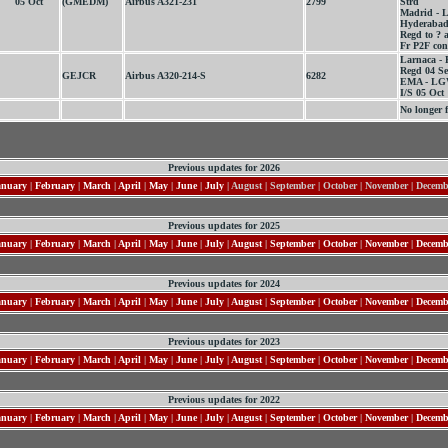
05 Oct
(GMEDM)
Airbus A321-231
2799
Strd
Madrid - L
Hyderabad
Regd to ? a
Fr P2F co
Larnaca - 
Regd 04 S
GEJCR
Airbus A320-214-S
6282
EMA - LGW
I/S 05 Oct
No longer f
Previous updates for 2026
anuary
|
February
|
March
|
April
|
May
|
June
|
July
| August | September | October | November | Decem
Previous updates for 2025
anuary
|
February
|
March
|
April
|
May
|
June
|
July
|
August
|
September
|
October
|
November
|
Decemb
Previous updates for 2024
anuary
|
February
|
March
|
April
|
May
|
June
|
July
|
August
|
September
|
October
|
November
|
Decemb
Previous updates for 2023
anuary
|
February
|
March
|
April
|
May
|
June
|
July
|
August
|
September
|
October
|
November
|
Decemb
Previous updates for 2022
anuary
|
February
|
March
|
April
|
May
|
June
|
July
|
August
|
September
|
October
|
November
|
Decemb