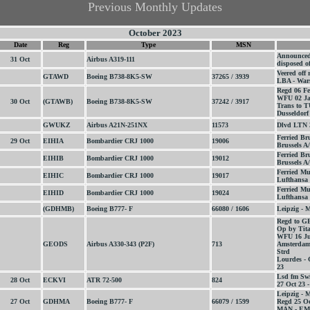
Previous Monthly Updates
October 2023
Date
Reg
Type
MSN
Announced 3
31 Oct
Airbus A319-111
disposed o
Veered off
GTAWD
Boeing B738-8K5-SW
37265 / 3939
LBA - War
Regd 06 Fe
WFU 02 Ja
30 Oct
(GTAWB)
Boeing B738-8K5-SW
37242 / 3917
Trans to 
Dusseldorf
GWUKZ
Airbus A21N-251NX
11573
Dlvd LTN 
Ferried Br
29 Oct
EIHIA
Bombardier CRJ 1000
19006
Brussels A/
Ferried Br
EIHIB
Bombardier CRJ 1000
19012
Brussels A/
Ferried Mu
EIHIC
Bombardier CRJ 1000
19017
Lufthansa 
Ferried Mu
EIHID
Bombardier CRJ 1000
19024
Lufthansa 
(GDHMB)
Boeing B777- F
66080 / 1606
Leipzig -
Regd to G
Op by Tit
WFU 16 Ju
GEODS
Airbus A330-343 (P2F)
713
Amsterdam
Strd
Lourdes - 
23
Lsd fm Swi
28 Oct
ECKVI
ATR 72-500
824
27 Oct 23 -
Leipzig -
27 Oct
GDHMA
Boeing B777- F
66079 / 1599
Regd 25 Oc
MAN - EMA