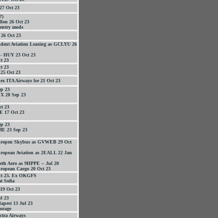
27 Oct 23
?)
llon 26 Oct 23
 entry mods
26 Oct 23
ident Aviation Leasing as GCLYU 26
 - HUY 23 Oct 23
t 23
t 23
25 Oct 23
x ITA Airways lse 21 Oct 23
p 23
 28 Sep 23
t 23
 17 Oct 23
p 23
E 23 Sep 23
uropen Skybus as GVWEB 29 Oct
ropean Aviation as 2EALL 22 Jan
eth Aero as 9HPPE -- Jul 20
ropean Cargo 20 Oct 23
ct 23. Ex OKGFS
t Sofia
19 Oct 23
l 23
pest 13 Jul 23
orage
ctra Airways