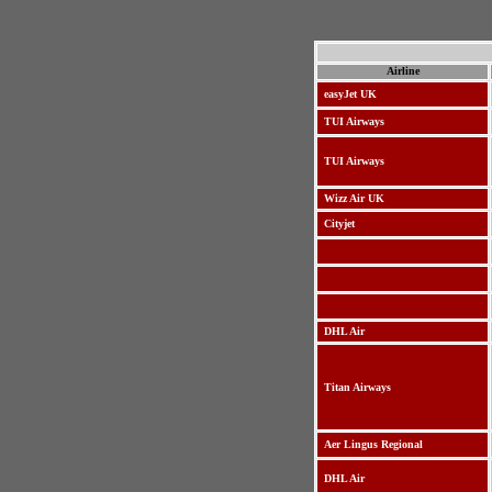
Airline
easyJet UK
TUI Airways
TUI Airways
Wizz Air UK
Cityjet
DHL Air
Titan Airways
Aer Lingus Regional
DHL Air