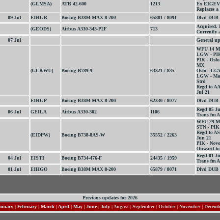
(GLMSA)
ATR 42-600
1213
Ex EIGEV
Replaces a
09 Jul
EIHGR
Boeing B38M MAX 8-200
65881 / 8091
Dlvd DUB 
Acquired.
(GEODS)
Airbus A330-343-P2F
713
Currently 
07 Jul
General up
WFU 14 M
LGW - PIK
PIK - Oslo
MX
(GCKWU)
Boeing B789-9
63321 / 835
Oslo - LG
LGW - Mar
Strd
Regd to A
Jul 21
EIHGP
Boeing B38M MAX 8-200
62330 / 8077
Dlvd DUB 
Regd 05 J
06 Jul
GEILA
Airbus A330-302
1106
Trans fm A
WFU 29 M
STN - PIK
Regd to A
(EIDPW)
Boeing B738-8AS-W
35552 / 2263
Jun 21
PIK - Novo
Onward to 
Regd 01 Ju
04 Jul
EISTI
Boeing B734-476-F
24435 / 1959
Trans fm A
01 Jul
EIHGO
Boeing B38M MAX 8-200
65879 / 8071
Dlvd DUB 
Previous updates for 2026
anuary
|
February
|
March
|
April
|
May
|
June
|
July
| August | September | October | November | Decem