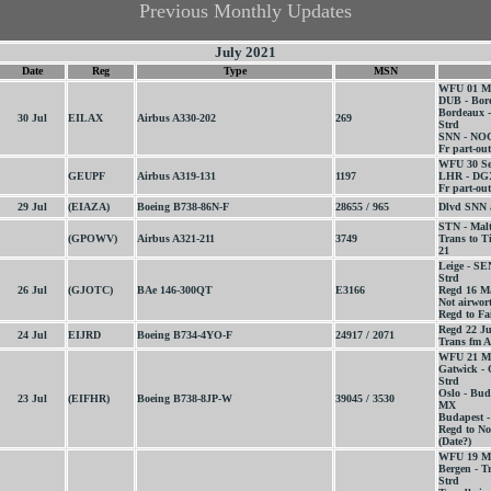
Previous Monthly Updates
July 2021
Date
Reg
Type
MSN
WFU 01 M
DUB - Bor
Bordeaux 
30 Jul
EILAX
Airbus A330-202
269
Strd
SNN - NOC
Fr part-out
WFU 30 Se
GEUPF
Airbus A319-131
1197
LHR - DGX
Fr part-out
29 Jul
(EIAZA)
Boeing B738-86N-F
28655 / 965
Dlvd SNN 
STN - Mal
(GPOWV)
Airbus A321-211
3749
Trans to T
21
Leige - S
Strd
26 Jul
(GJOTC)
BAe 146-300QT
E3166
Regd 16 M
Not airwor
Regd to Fai
Regd 22 J
24 Jul
EIJRD
Boeing B734-4YO-F
24917 / 2071
Trans fm A
WFU 21 M
Gatwick - 
Strd
Oslo - Bud
23 Jul
(EIFHR)
Boeing B738-8JP-W
39045 / 3530
MX
Budapest -
Regd to No
(Date?)
WFU 19 M
Bergen - T
Strd