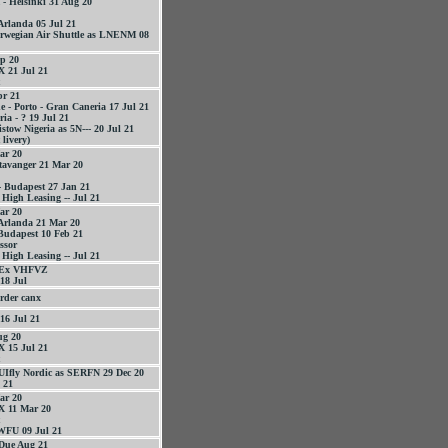
- Helsinki 31 Aug 20
 Arlanda 05 Jul 21
orwegian Air Shuttle as LNENM 08
p 20
 21 Jul 21
r 21
 - Porto - Gran Caneria 17 Jul 21
ia - ? 19 Jul 21
stow Nigeria as 5N--- 20 Jul 21
livery)
ar 20
tavanger 21 Mar 20
- Budapest 27 Jan 21
 High Leasing -- Jul 21
ar 20
 Arlanda 21 Mar 20
Budapest 10 Feb 21
essor
 High Leasing -- Jul 21
 Ex VHFVZ
18 Jul
rder canx
16 Jul 21
g 20
 15 Jul 21
UIfly Nordic as SERFN 29 Dec 20
 21
ar 20
 11 Mar 20
WFU 09 Jul 21
Due Aug 21