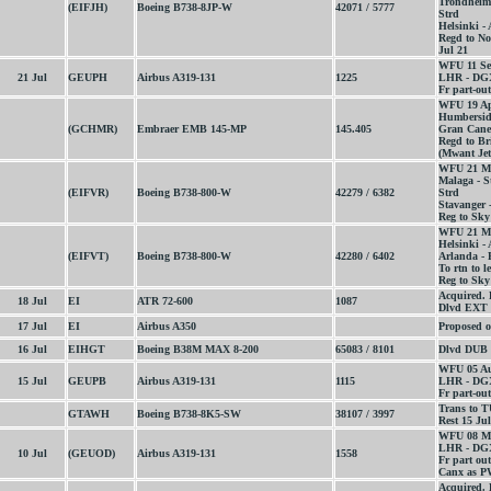
Trondheim 
(EIFJH)
Boeing B738-8JP-W
42071 / 5777
Strd
Helsinki -
Regd to N
Jul 21
WFU 11 Se
21 Jul
GEUPH
Airbus A319-131
1225
LHR - DGX
Fr part-out
WFU 19 Ap
Humberside
(GCHMR)
Embraer EMB 145-MP
145.405
Gran Caner
Regd to Bri
(Mwant Jet 
WFU 21 M
Malaga - S
(EIFVR)
Boeing B738-800-W
42279 / 6382
Strd
Stavanger 
Reg to Sky
WFU 21 M
Helsinki -
(EIFVT)
Boeing B738-800-W
42280 / 6402
Arlanda - 
To rtn to l
Reg to Sky
Acquired.
18 Jul
EI
ATR 72-600
1087
Dlvd EXT 
17 Jul
EI
Airbus A350
Proposed o
16 Jul
EIHGT
Boeing B38M MAX 8-200
65083 / 8101
Dlvd DUB 
WFU 05 Au
15 Jul
GEUPB
Airbus A319-131
1115
LHR - DGX
Fr part-out
Trans to T
GTAWH
Boeing B738-8K5-SW
38107 / 3997
Rest 15 Jul
WFU 08 M
LHR - DGX
10 Jul
(GEUOD)
Airbus A319-131
1558
Fr part out
Canx as P
Acquired. 