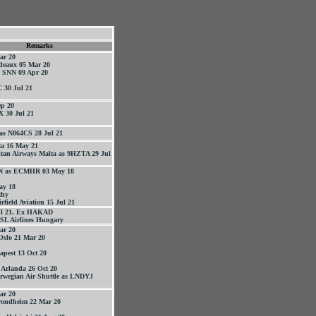
Remarks
ar 20
deaux 05 Mar 20
- SNN 09 Apr 20
 30 Jul 21
p 20
 30 Jul 21
as N864CS 28 Jul 21
ta 16 May 21
itan Airways Malta as 9HZTA 29 Jul
EN as ECMHR 03 May 18
ay 18
thy
rfield Aviation 15 Jul 21
ul 21. Ex HAKAD
SL Airlines Hungary
ar 20
Oslo 21 Mar 20
apest 13 Oct 20
 Arlanda 26 Oct 20
rwegian Air Shuttle as LNDYJ
ar 20
rondheim 22 Mar 20