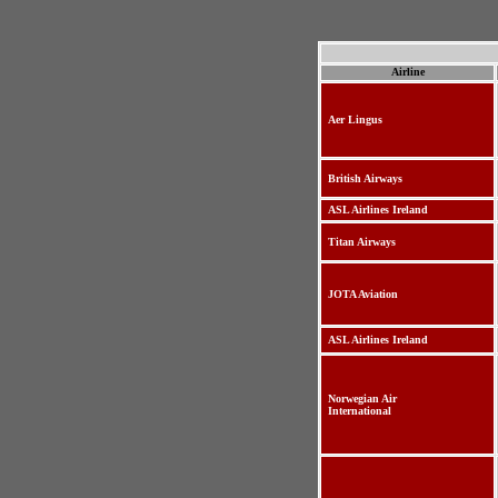
Airline
Aer Lingus
British Airways
ASL Airlines Ireland
Titan Airways
JOTA Aviation
ASL Airlines Ireland
Norwegian Air
International