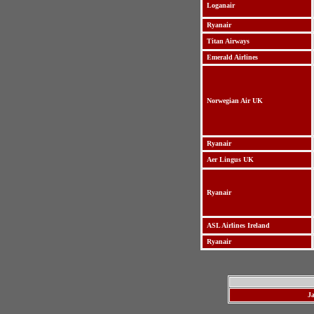
Loganair
Ryanair
Titan Airways
Emerald Airlines
Norwegian Air UK
Ryanair
Aer Lingus UK
Ryanair
ASL Airlines Ireland
Ryanair
J