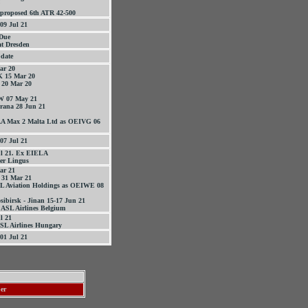
 proposed 6th ATR 42-500
09 Jul 21
 Due
at Dresden
date
ar 20
 15 Mar 20
 20 Mar 20
W 07 May 21
ana 28 Jun 21
AA Max 2 Malta Ltd as OEIVG 06
07 Jul 21
ul 21. Ex EIELA
er Lingus
ar 21
 31 Mar 21
SL Aviation Holdings as OEIWE 08
sibirsk - Jinan 15-17 Jun 21
ASL Airlines Belgium
l 21
SL Airlines Hungary
01 Jul 21
ber