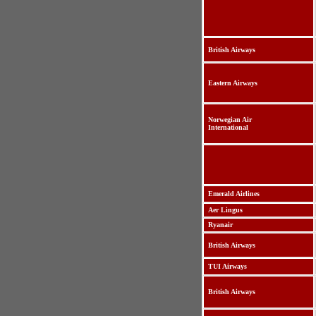
British Airways
Eastern Airways
Norwegian Air
International
Emerald Airlines
Aer Lingus
Ryanair
British Airways
TUI Airways
British Airways