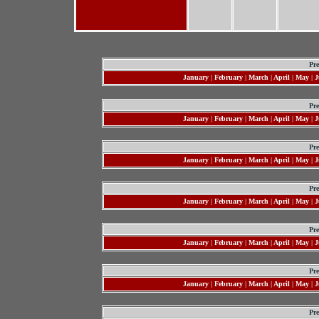
Pre
January
|
February
|
March
|
April
|
May
|
J
Pre
January
|
February
|
March
|
April
|
May
|
J
Pre
January
|
February
|
March
|
April
|
May
|
J
Pre
January
|
February
|
March
|
April
|
May
|
J
Pre
January
|
February
|
March
|
April
|
May
|
J
Pre
January
|
February
|
March
|
April
|
May
|
J
Pre