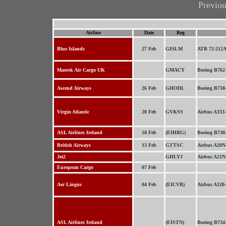
Previo
Airline
Date
Reg
Blue Islands
27 Feb
GISLM
ATR 72-212
Maersk Air Cargo UK
GMACY
Boeing B762
Ascend Airways
26 Feb
GHODL
Boeing B738
Virgin Atlantic
20 Feb
GVKSS
Airbus A333
ASL Airlines Ireland
18 Feb
(EIHRG)
Boeing B738
British Airways
13 Feb
GTTSC
Airbus A20N
Jet2
GHLYJ
Airbus A21N
European Cargo
07 Feb
Aer Lingus
04 Feb
(EICVB)
Airbus A320
ASL Airlines Ireland
(EISTN)
Boeing B734