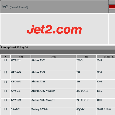
.
Jet2
(Leased Aircraft)
.
Last updated 03 Aug 26
X
Reg
Type
Srs
MSN - L/
[ ]
OYRUH
Airbus A320
232-S
6749
[ ]
GPOWN
Airbus A321
211
3830
[ ]
GPOWU
Airbus A321
211
3708
[ ]
GVYGL
Airbus A332 Voyager
243 MRTT
1555
[ ]
GVYGM
Airbus A332 Voyager
243 MRTT
1601
[ ]
9AABC
Boeing B738-8
8Q8-W
30667 / 1448