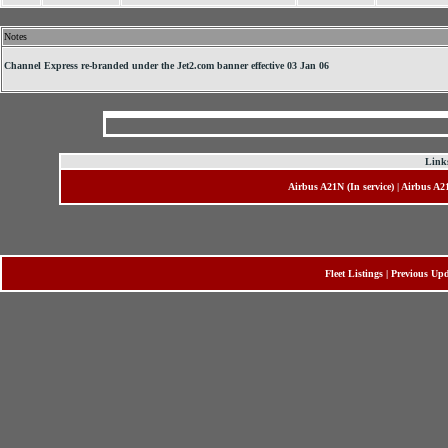
Notes
Channel Express re-branded under the Jet2.com banner effective 03 Jan 06
Links
Airbus A21N (In service)
|
Airbus A2
Fleet Listings
|
Previous Upd