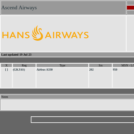
.
Ascend Airways
.
Last updated 19 Jul 23
X
Reg
Type
Srs
MSN - L/
[ ]
(GKJAS)
Airbus A330
202
950
Notes
.
UK AOC applied for. Never commenced operations.
.