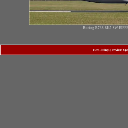
Boeing B738-8K5-SW EIFFB 
Fleet Listings
|
Previous Upd