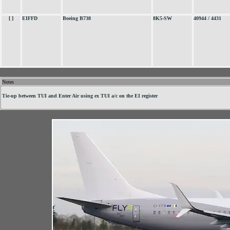
[ ]
EIFFD
Boeing B738
8K5-SW
40944 / 4431
Notes
.
Tie-up between TUI and Enter Air using ex TUI a/c on the EI register
.