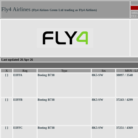
.
Fly4 Airlines
(Fly4 Airines Green Ltd trading as Fly4 Airlines)
Affil
TUI 
Last updated 26 Apr 26
X
Reg
Type
Srs
MSN - L/
[ ]
EIFFA
Boeing B738
8K5-SW
38097 / 3548
[ ]
EIFFB
Boeing B738
8K5-SW
37243 / 4299
[ ]
EIFFC
Boeing B738
8K5-SW
37251 / 4369